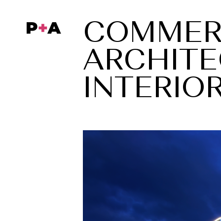
COMMER
COMMER
ARCHITE
ARCHITE
INTERIO
INTERIO