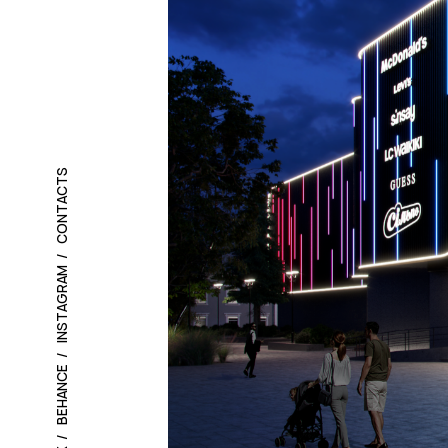
CONTACTS
INSTAGRAM
BEHANCE