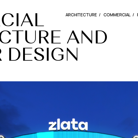
ARCHITECTURE
COMMERCIAL
CIAL
CIAL
CTURE
CTURE
AND
AND
R
R
DESIGN
DESIGN