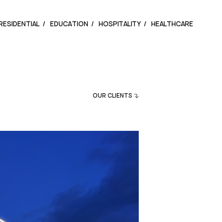
RESIDENTIAL
EDUCATION
HOSPITALITY
HEALTHCARE
OUR CLIENTS