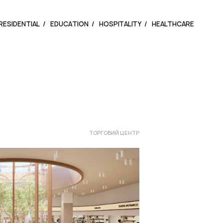
RESIDENTIAL
EDUCATION
HOSPITALITY
HEALTHCARE
ТОРГОВИЙ ЦЕНТР