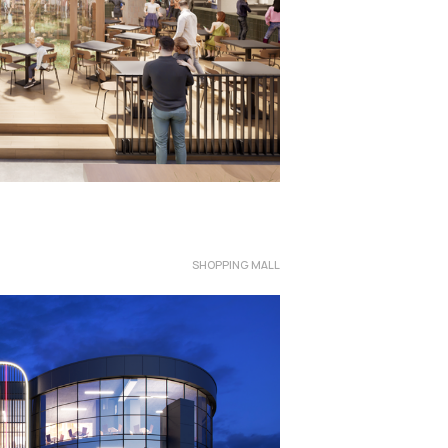
SHOPPING MALL