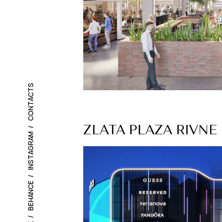
CONTACTS
ZLATA PLAZA RIVNE
INSTAGRAM
BEHANCE