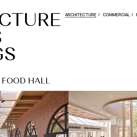
ARCHITECTURE
COMMERCIAL
CTURE
S
GS
 - FOOD HALL