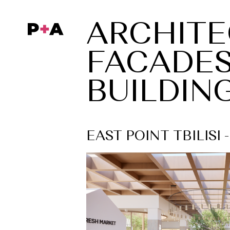
ARCHITE
FACADE
BUILDIN
EAST POINT TBILISI